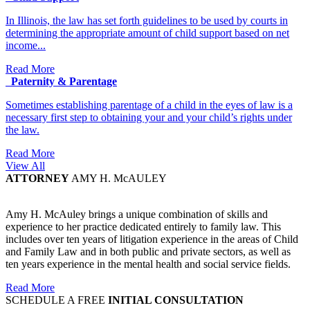
In Illinois, the law has set forth guidelines to be used by courts in
determining the appropriate amount of child support based on net
income...
Read More
Paternity & Parentage
Sometimes establishing parentage of a child in the eyes of law is a
necessary first step to obtaining your and your child’s rights under
the law.
Read More
View All
ATTORNEY
AMY H. McAULEY
Amy H. McAuley brings a unique combination of skills and
experience to her practice dedicated entirely to family law. This
includes over ten years of litigation experience in the areas of Child
and Family Law and in both public and private sectors, as well as
ten years experience in the mental health and social service fields.
Read More
SCHEDULE A FREE
INITIAL CONSULTATION