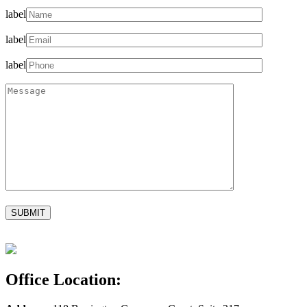
label
label
label
Office Location: