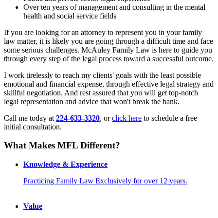
Over ten years of management and consulting in the mental
health and social service fields
If you are looking for an attorney to represent you in your family
law matter, it is likely you are going through a difficult time and face
some serious challenges. McAuley Family Law is here to guide you
through every step of the legal process toward a successful outcome.
I work tirelessly to reach my clients' goals with the least possible
emotional and financial expense, through effective legal strategy and
skillful negotiation. And rest assured that you will get top-notch
legal representation and advice that won't break the bank.
Call me today at
224-633-3320
, or
click here
to schedule a free
initial consultation.
What Makes
MFL Different?
Knowledge & Experience
Practicing Family Law Exclusively for over 12 years.
Value