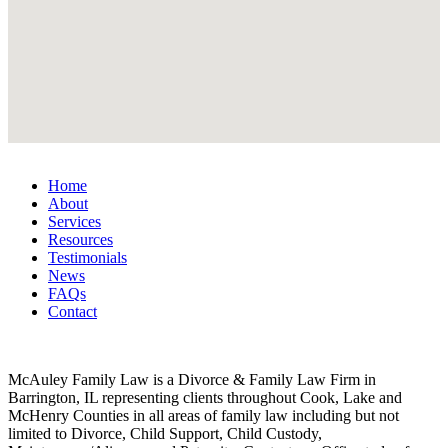
Home
About
Services
Resources
Testimonials
News
FAQs
Contact
McAuley Family Law is a Divorce & Family Law Firm in
Barrington, IL representing clients throughout Cook, Lake and
McHenry Counties in all areas of family law including but not
limited to Divorce, Child Support, Child Custody,