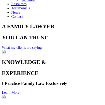
Resources
Testimonials
News
Contact
A
FAMILY
LAWYER
YOU CAN
TRUST
What my clients are saying
KNOWLEDGE
&
EXPERIENCE
I Practice Family Law Exclusively
Learn More