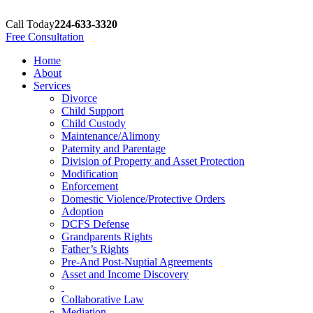
Call Today
224-633-3320
Free Consultation
Home
About
Services
Divorce
Child Support
Child Custody
Maintenance/Alimony
Paternity and Parentage
Division of Property and Asset Protection
Modification
Enforcement
Domestic Violence/Protective Orders
Adoption
DCFS Defense
Grandparents Rights
Father’s Rights
Pre-And Post-Nuptial Agreements
Asset and Income Discovery
Collaborative Law
Mediation