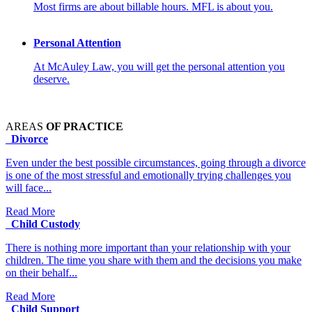
Most firms are about billable hours. MFL is about you.
Personal Attention
At McAuley Law, you will get the personal attention you
deserve.
AREAS
OF PRACTICE
Divorce
Even under the best possible circumstances, going through a divorce
is one of the most stressful and emotionally trying challenges you
will face...
Read More
Child Custody
There is nothing more important than your relationship with your
children. The time you share with them and the decisions you make
on their behalf...
Read More
Child Support