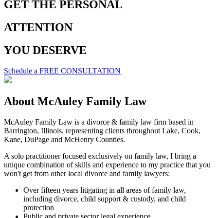
GET THE
PERSONAL
ATTENTION
YOU
DESERVE
Schedule a FREE CONSULTATION
About McAuley
Family Law
McAuley Family Law is a divorce & family law firm based in
Barrington, Illinois, representing clients throughout Lake, Cook,
Kane, DuPage and McHenry Counties.
A solo practitioner focused exclusively on family law, I bring a
unique combination of skills and experience to my practice that you
won't get from other local divorce and family lawyers:
Over fifteen years litigating in all areas of family law,
including divorce, child support & custody, and child
protection
Public and private sector legal experience