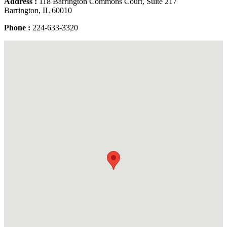
Address :
118 Barrington Commons Court, Suite 217
Barrington, IL 60010
Phone :
224-633-3320